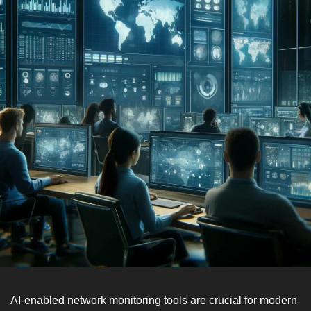
AI-enabled network monitoring tools are crucial for modern 