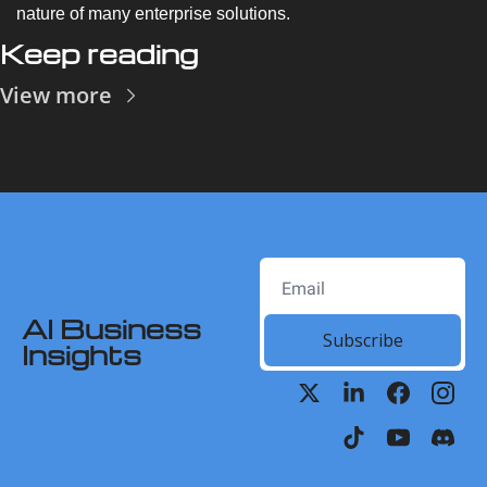
nature of many enterprise solutions.
Keep reading
View more
AI Business 
Subscribe
Insights