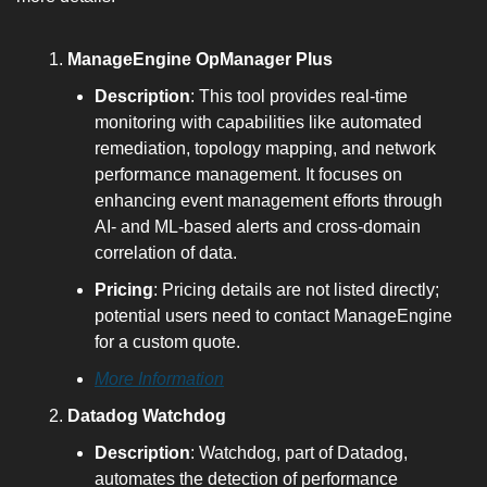
ManageEngine OpManager Plus
Description
: This tool provides real-time 
monitoring with capabilities like automated 
remediation, topology mapping, and network 
performance management. It focuses on 
enhancing event management efforts through 
AI- and ML-based alerts and cross-domain 
correlation of data.
Pricing
: Pricing details are not listed directly; 
potential users need to contact ManageEngine 
for a custom quote.
More Information
Datadog Watchdog
Description
: Watchdog, part of Datadog, 
automates the detection of performance 