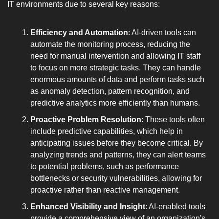
IT environments due to several key reasons:
Efficiency and Automation
: AI-driven tools can 
automate the monitoring process, reducing the 
need for manual intervention and allowing IT staff 
to focus on more strategic tasks. They can handle 
enormous amounts of data and perform tasks such 
as anomaly detection, pattern recognition, and 
predictive analytics more efficiently than humans.
Proactive Problem Resolution
: These tools often 
include predictive capabilities, which help in 
anticipating issues before they become critical. By 
analyzing trends and patterns, they can alert teams 
to potential problems, such as performance 
bottlenecks or security vulnerabilities, allowing for 
proactive rather than reactive management.
Enhanced Visibility and Insight
: AI-enabled tools 
provide a comprehensive view of an organization's 