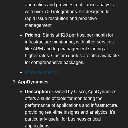
anomalies and provides root cause analysis 
with over 700 integrations. It's designed for 
rapid issue resolution and proactive 
management.
Pricing
: Starts at $18 per host per month for 
infrastructure monitoring, with other services 
like APM and log management starting at 
higher rates. Custom quotes are also available 
for comprehensive packages.
More Information
AppDynamics
Description
: Owned by Cisco, AppDynamics 
offers a suite of tools for monitoring the 
performance of applications and infrastructure, 
providing real-time insights and analytics. It's 
particularly useful for business-critical 
applications.