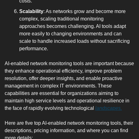
costs.
Scalability
: As networks grow and become more 
complex, scaling traditional monitoring 
approaches becomes challenging. AI tools adapt 
more easily to changing environments and can 
scale to handle increased loads without sacrificing 
performance.
AI-enabled network monitoring tools are important because 
they enhance operational efficiency, improve problem 
resolution, offer deeper insights, and enable proactive 
management in complex IT environments. These 
capabilities are essential for organizations aiming to 
maintain high service levels and operational resilience in 
the face of rapidly evolving technological 
landscapes.
Here are five top AI-enabled network monitoring tools, their 
descriptions, pricing information, and where you can find 
more details: