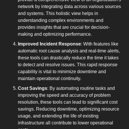
network by integrating data across various sources 
and systems. This holistic view helps in 
understanding complex environments and 
provides insights that are crucial for decision-
making and optimizing performance.
Improved Incident Response
: With features like 
automatic root cause analysis and real-time alerts, 
these tools can drastically reduce the time it takes 
to detect and resolve issues. This rapid response 
capability is vital to minimize downtime and 
maintain operational continuity.
Cost Savings
: By automating routine tasks and 
improving the speed and accuracy of problem 
resolution, these tools can lead to significant cost 
savings. Reducing downtime, optimizing resource 
usage, and extending the life of existing 
infrastructure all contribute to lower operational 