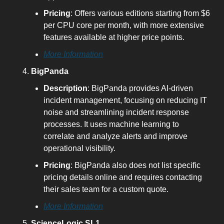
Pricing
: Offers various editions starting from $6 
per CPU core per month, with more extensive 
features available at higher price points.
More Information
BigPanda
Description
: BigPanda provides AI-driven 
incident management, focusing on reducing IT 
noise and streamlining incident response 
processes. It uses machine learning to 
correlate and analyze alerts and improve 
operational visibility.
Pricing
: BigPanda also does not list specific 
pricing details online and requires contacting 
their sales team for a custom quote.
More Information
ScienceLogic SL1