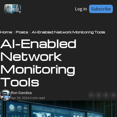
Log in
Subscribe
Home
Posts
AI-Enabled Network Monitoring Tools
AI-Enabled 
Network 
Monitoring 
Tools
Ron Gandiza
Apr 28, 2024
4 min read
•