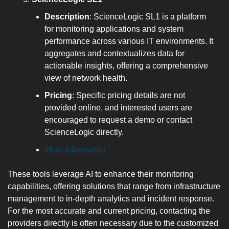
Description
: ScienceLogic SL1 is a platform 
for monitoring applications and system 
performance across various IT environments. It 
aggregates and contextualizes data for 
actionable insights, offering a comprehensive 
view of network health.
Pricing
: Specific pricing details are not 
provided online, and interested users are 
encouraged to request a demo or contact 
ScienceLogic directly.
More Information
These tools leverage AI to enhance their monitoring 
capabilities, offering solutions that range from infrastructure 
management to in-depth analytics and incident response. 
For the most accurate and current pricing, contacting the 
providers directly is often necessary due to the customized 