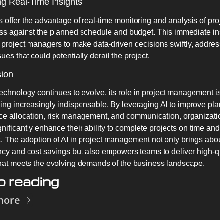
ng Real-Time Insights
ls offer the advantage of real-time monitoring and analysis of proj
ss against the planned schedule and budget. This immediate ins
 project managers to make data-driven decisions swiftly, address
ues that could potentially derail the project.
sion
technology continues to evolve, its role in project management is
ng increasingly indispensable. By leveraging AI to improve plan
ce allocation, risk management, and communication, organizatio
gnificantly enhance their ability to complete projects on time and 
. The adoption of AI in project management not only brings abou
ency and cost savings but also empowers teams to deliver high-qu
hat meets the evolving demands of the business landscape.
 reading
more