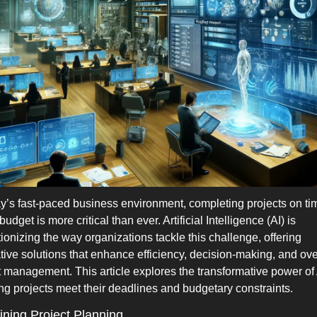
ay’s fast-paced business environment, completing projects on ti
budget is more critical than ever. Artificial Intelligence (AI) is 
tionizing the way organizations tackle this challenge, offering 
tive solutions that enhance efficiency, decision-making, and over
t management. This article explores the transformative power of A
ng projects meet their deadlines and budgetary constraints.
ining Project Planning