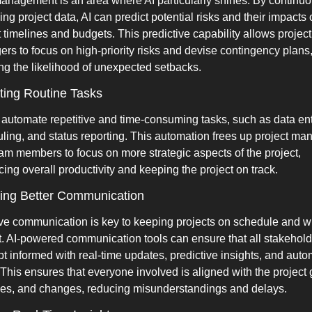
anagement is an area where AI particularly shines. By continuou
ng project data, AI can predict potential risks and their impacts 
t timelines and budgets. This predictive capability allows project 
rs to focus on high-priority risks and devise contingency plans,
ng the likelihood of unexpected setbacks.
ing Routine Tasks
 automate repetitive and time-consuming tasks, such as data entr
ling, and status reporting. This automation frees up project man
am members to focus on more strategic aspects of the project, 
ing overall productivity and keeping the project on track.
ating Better Communication
ive communication is key to keeping projects on schedule and wi
. AI-powered communication tools can ensure that all stakehold
pt informed with real-time updates, predictive insights, and auto
. This ensures that everyone involved is aligned with the project g
nes, and changes, reducing misunderstandings and delays.