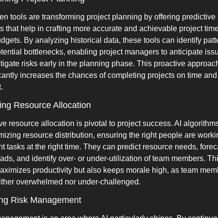
en tools are transforming project planning by offering predictive 
ts that help in crafting more accurate and achievable project time
dgets. By analyzing historical data, these tools can identify patte
tential bottlenecks, enabling project managers to anticipate issu
tigate risks early in the planning phase. This proactive approach
icantly increases the chances of completing projects on time and 
.
ng Resource Allocation
ve resource allocation is pivotal to project success. AI algorithms
imizing resource distribution, ensuring the right people are worki
ht tasks at the right time. They can predict resource needs, foreca
ads, and identify over- or under-utilization of team members. Thi
aximizes productivity but also keeps morale high, as team memb
ither overwhelmed nor under-challenged.
ing Risk Management