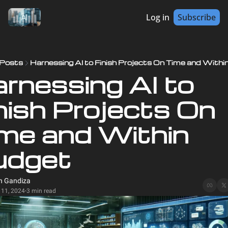
Log in
Subscribe
Posts
Harnessing AI to Finish Projects On Time and Withi
rnessing AI to 
nish Projects On 
me and Within 
udget
n Gandiza
 11, 2024
3 min read
•