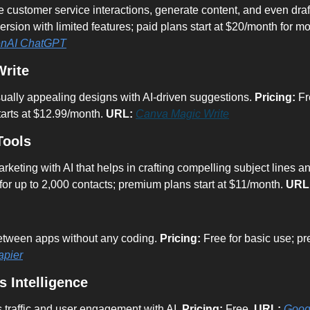
version with limited features; paid plans start at $20/month for 
nAI ChatGPT
Write
ually appealing designs with AI-driven suggestions. 
Pricing:
 Fr
tarts at $12.99/month. 
URL:
Canva Magic Write
Tools
eting with AI that helps in crafting compelling subject lines an
for up to 2,000 contacts; premium plans start at $11/month. 
URL
tween apps without any coding. 
Pricing:
 Free for basic use; pr
apier
s Intelligence
 traffic and user engagement with AI. 
Pricing:
 Free. 
URL:
Googl