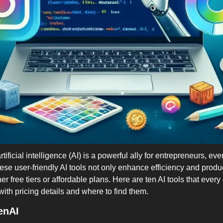
artificial intelligence (AI) is a powerful ally for entrepreneurs, ev
ese user-friendly AI tools not only enhance efficiency and product
r free tiers or affordable plans. Here are ten AI tools that every
ith pricing details and where to find them.
enAI