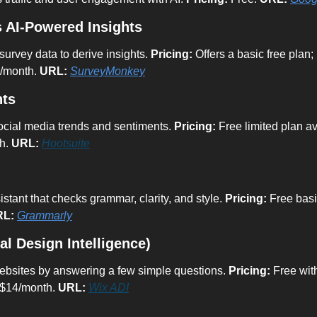
 AI-Powered Insights
urvey data to derive insights. 
Pricing:
 Offers a basic free pla
5/month. 
URL:
SurveyMonkey
hts
social media trends and sentiments. 
Pricing:
 Free limited plan av
h. 
URL:
Hootsuite
stant that checks grammar, clarity, and style. 
Pricing:
 Free bas
RL:
Grammarly
ial Design Intelligence)
ebsites by answering a few simple questions. 
Pricing:
 Free wit
 $14/month. 
URL:
Wix ADI