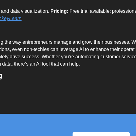
and data visualization. 
Pricing:
 Free trial available; professiona
nkeyLearn
ing the way entrepreneurs manage and grow their businesses. Wi
tions, even non-techies can leverage AI to enhance their operat
mately drive success. Whether you're automating customer servic
 data, there’s an AI tool that can help.
g