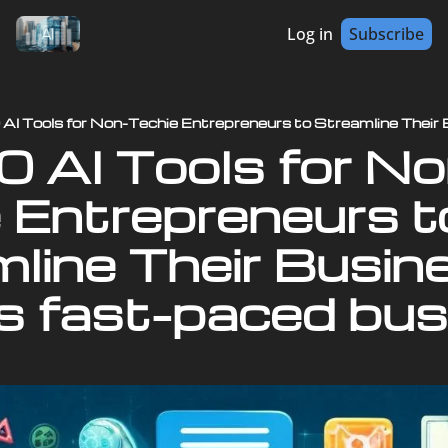
Log in
Subscribe
 Entrepreneurs to
line Their Busine
s fast-paced bus