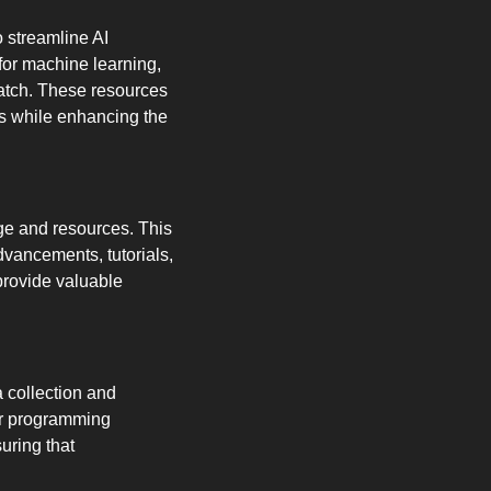
 streamline AI 
for machine learning, 
atch. These resources 
s while enhancing the 
e and resources. This 
vancements, tutorials, 
rovide valuable 
a collection and 
er programming 
ring that 