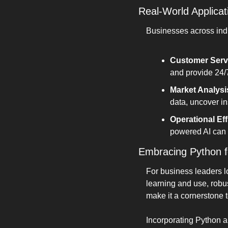
Real-World Applicat
Businesses across indus
Customer Serv
and provide 24/
Market Analysi
data, uncover in
Operational Eff
powered AI can s
Embracing Python f
For business leaders lo
learning and use, robu
make it a cornerstone 
Incorporating Python a