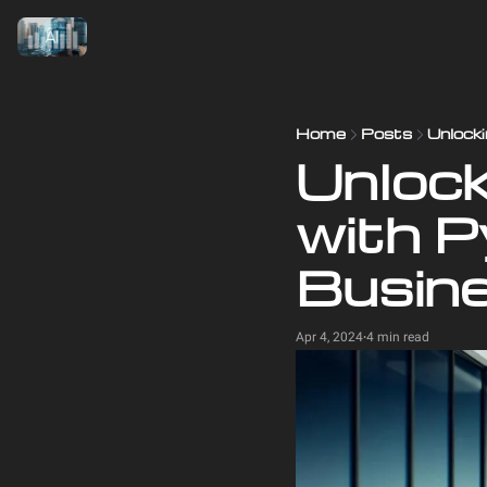
Home
Posts
Unlocki
Unlocki
with P
Busin
Apr 4, 2024
4 min read
•