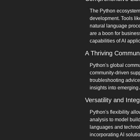
The Python ecosystem i
development. Tools like
natural language proce
are a boon for busines
capabilities of AI appli
A Thriving Communi
Python's global commun
community-driven suppo
troubleshooting advice
insights into emerging 
Versatility and Integ
Python's flexibility all
analysis to model buil
languages and technolog
incorporating AI soluti