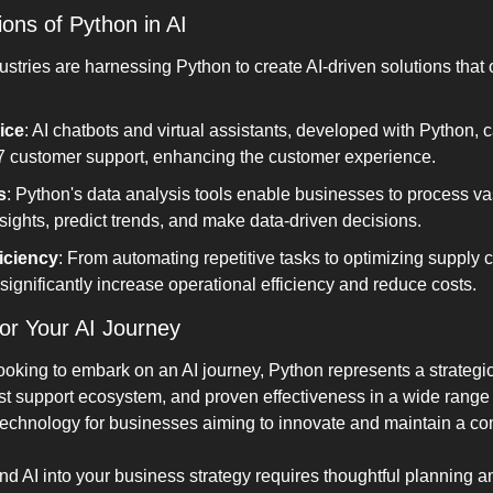
ions of Python in AI
tries are harnessing Python to create AI-driven solutions that of
ice
: AI chatbots and virtual assistants, developed with Python, c
7 customer support, enhancing the customer experience.
s
: Python's data analysis tools enable businesses to process va
sights, predict trends, and make data-driven decisions.
iciency
: From automating repetitive tasks to optimizing supply 
ignificantly increase operational efficiency and reduce costs.
or Your AI Journey
oking to embark on an AI journey, Python represents a strategic 
st support ecosystem, and proven effectiveness in a wide range o
technology for businesses aiming to innovate and maintain a co
nd AI into your business strategy requires thoughtful planning a