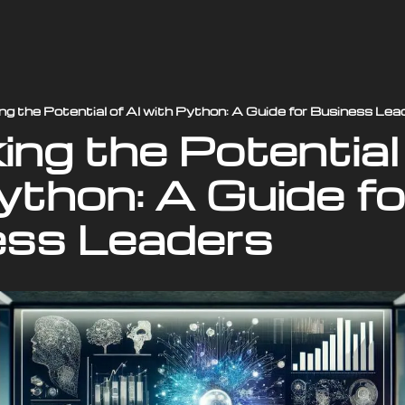
ng the Potential of AI with Python: A Guide for Business Lea
ng the Potential 
ython: A Guide for
ess Leaders