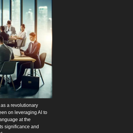
as a revolutionary 
en on leveraging AI to 
anguage at the 
ts significance and 