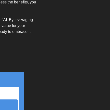
ess the benefits, you 
f AI. By leveraging 
value for your 
eady to embrace it.