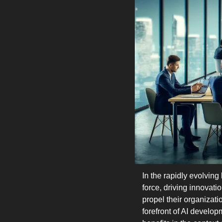
In the rapidly evolving
force, driving innovat
propel their organizat
forefront of AI develop