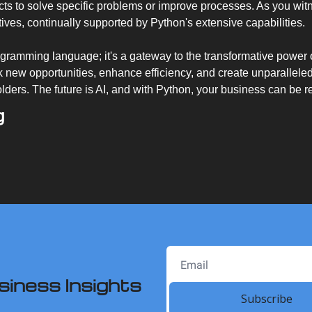
jects to solve specific problems or improve processes. As you witn
atives, continually supported by Python's extensive capabilities.
ogramming language; it's a gateway to the transformative power o
 new opportunities, enhance efficiency, and create unparalleled 
ders. The future is AI, and with Python, your business can be r
g
siness Insights
Subscribe