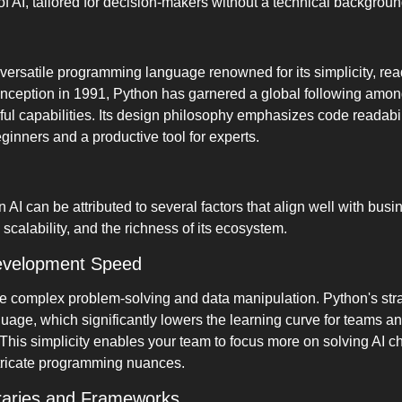
 of AI, tailored for decision-makers without a technical backgroun
 versatile programming language renowned for its simplicity, read
s inception in 1991, Python has garnered a global following among
l capabilities. Its design philosophy emphasizes code readabilit
eginners and a productive tool for experts.
AI can be attributed to several factors that align well with busi
calability, and the richness of its ecosystem.
evelopment Speed
lve complex problem-solving and data manipulation. Python's stra
uage, which significantly lowers the learning curve for teams an
his simplicity enables your team to focus more on solving AI ch
ntricate programming nuances.
raries and Frameworks