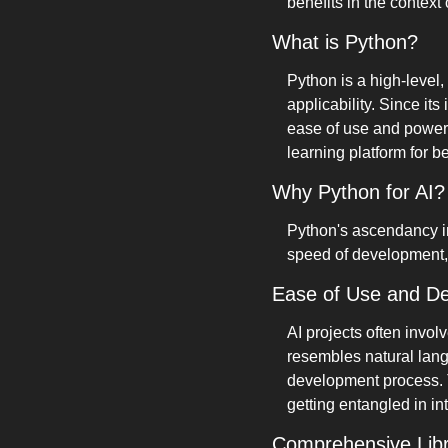
benefits in the context
What is Python?
Python is a high-level,
applicability. Since it
ease of use and powerfu
learning platform for b
Why Python for AI?
Python's ascendancy in 
speed of development, s
Ease of Use and D
AI projects often invo
resembles natural lang
development process. T
getting entangled in i
Comprehensive Lib