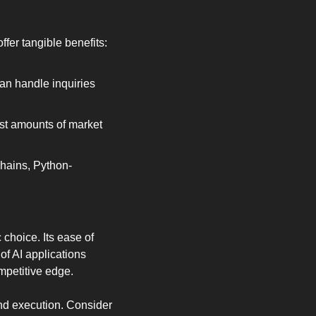
fer tangible benefits:
an handle inquiries 
st amounts of market 
chains, Python-
choice. Its ease of 
f AI applications 
mpetitive edge.
nd execution. Consider 