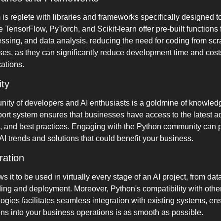
s replete with libraries and frameworks specifically designed to
 TensorFlow, PyTorch, and Scikit-learn offer pre-built functions 
ssing, and data analysis, reducing the need for coding from scr
ses, as they can significantly reduce development time and cost
cations.
ty
ity of developers and AI enthusiasts is a goldmine of knowledg
rt system ensures that businesses have access to the latest ad
, and best practices. Engaging with the Python community can p
AI trends and solutions that could benefit your business.
ration
ows it to be used in virtually every stage of an AI project, from dat
ding and deployment. Moreover, Python's compatibility with oth
ies facilitates seamless integration with existing systems, ensu
ons into your business operations is as smooth as possible.