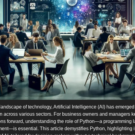
 landscape of technology, Artificial Intelligence (AI) has emerged 
ion across various sectors. For business owners and managers ke
ions forward, understanding the role of Python—a programming l
ment—is essential. This article demystifies Python, highlighting i