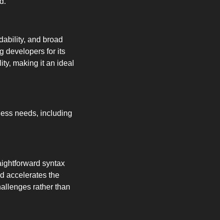
d.
ability, and broad 
 developers for its 
y, making it an ideal 
ness needs, including 
ightforward syntax 
d accelerates the 
allenges rather than 