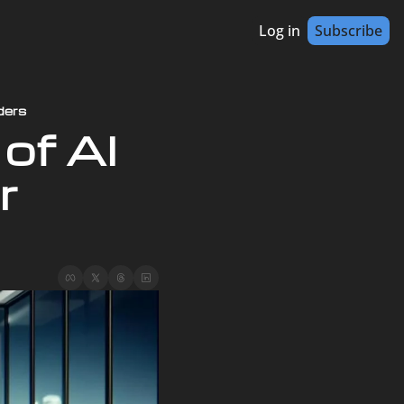
Log in
Subscribe
ders
of AI 
 