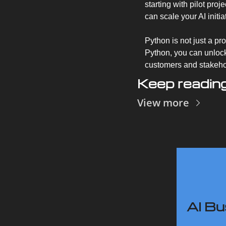
starting with pilot pro
can scale your AI initi
Python is not just a pr
Python, you can unlock
customers and stakehol
Keep readin
View more
AI Bu