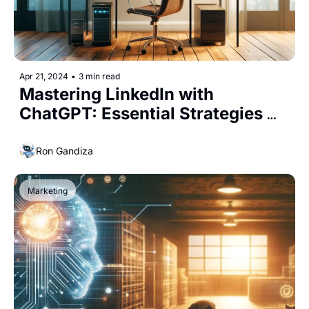
Apr 21, 2024
•
3 min read
Mastering LinkedIn with 
ChatGPT: Essential Strategies 
for Entrepreneurs
Ron Gandiza
Marketing