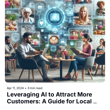
Apr 11, 2024
•
3 min read
Leveraging AI to Attract More 
Customers: A Guide for Local 
Businesses