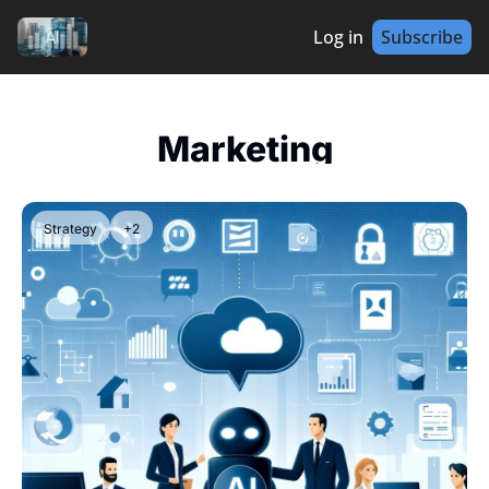
Log in
Subscribe
Marketing
Strategy
+2