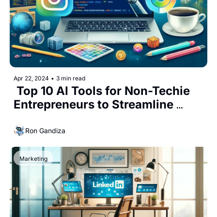
Apr 22, 2024
•
3 min read
 Top 10 AI Tools for Non-Techie 
Entrepreneurs to Streamline 
Their Business In today’s fast-
paced business
Ron Gandiza
Marketing