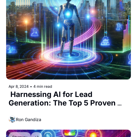
Apr 8, 2024
•
4 min read
 Harnessing AI for Lead 
Generation: The Top 5 Proven 
Strategies
Ron Gandiza