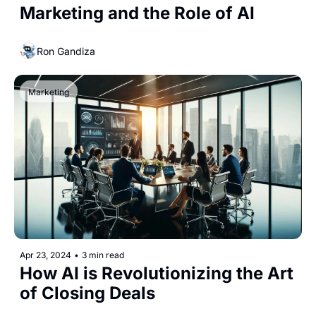
Marketing and the Role of AI
Ron Gandiza
Marketing
Apr 23, 2024
•
3 min read
How AI is Revolutionizing the Art 
of Closing Deals