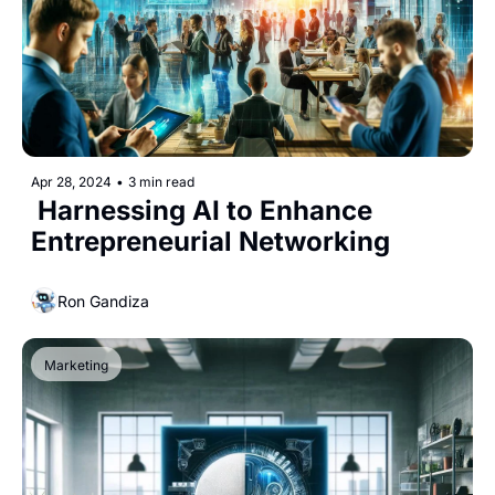
Apr 28, 2024
•
3 min read
 Harnessing AI to Enhance 
Entrepreneurial Networking
Ron Gandiza
Marketing