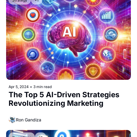
Strategy
+1
Apr 5, 2024
•
3 min read
The Top 5 AI-Driven Strategies 
Revolutionizing Marketing
Ron Gandiza