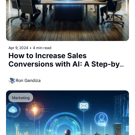
Apr 9, 2024
•
4 min read
How to Increase Sales 
Conversions with AI: A Step-by-
Step Guide
Ron Gandiza
Marketing