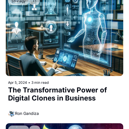
Strategy
+1
Apr 5, 2024
•
3 min read
The Transformative Power of 
Digital Clones in Business
Ron Gandiza