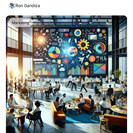
Ron Gandiza
Marketing