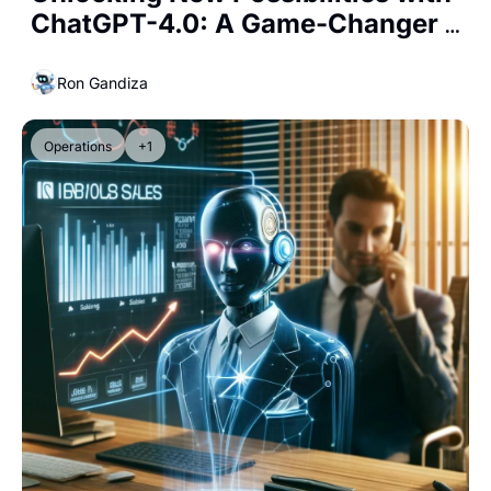
ChatGPT-4.0: A Game-Changer 
for Business Professionals and 
Entrepreneurs
Ron Gandiza
Operations
+1