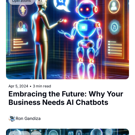
Operations
+1
Apr 5, 2024
•
3 min read
Embracing the Future: Why Your 
Business Needs AI Chatbots
Ron Gandiza