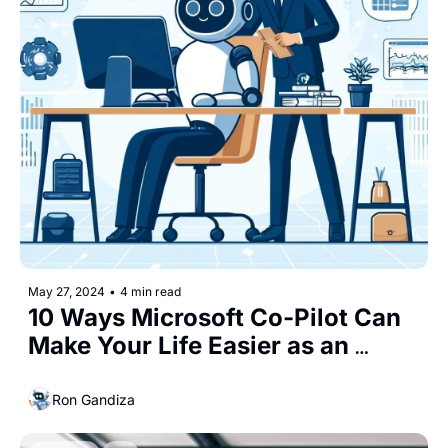
May 27, 2024
•
4 min read
10 Ways Microsoft Co-Pilot Can 
Make Your Life Easier as an 
Entrepreneur
Ron Gandiza