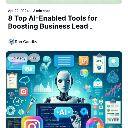
Apr 22, 2024
•
3 min read
8 Top AI-Enabled Tools for 
Boosting Business Lead 
Generation
Ron Gandiza
Strategy
+2