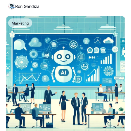
Ron Gandiza
Marketing