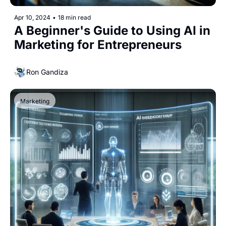
Apr 10, 2024
•
18 min read
A Beginner's Guide to Using AI in 
Marketing for Entrepreneurs
Ron Gandiza
Marketing