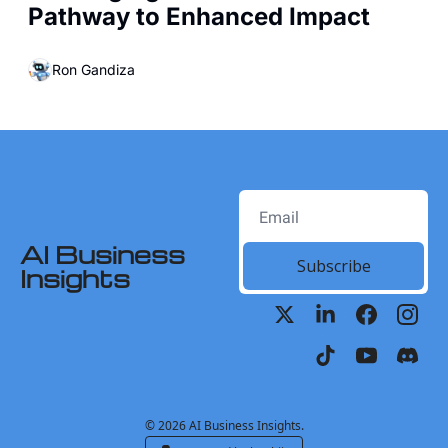
Pathway to Enhanced Impact
Ron Gandiza
AI Business 
Subscribe
Insights
© 2026 AI Business Insights.