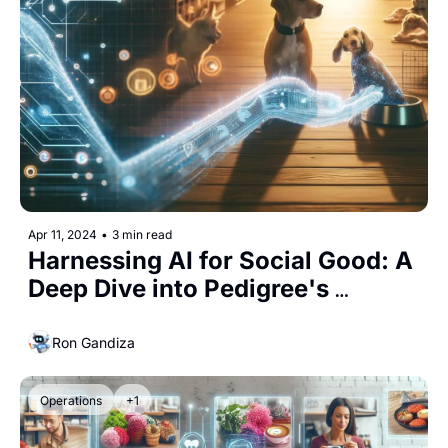
Apr 11, 2024
•
3 min read
Harnessing AI for Social Good: A 
Deep Dive into Pedigree's 
"Adoptable" Campaign
Ron Gandiza
Operations
+1