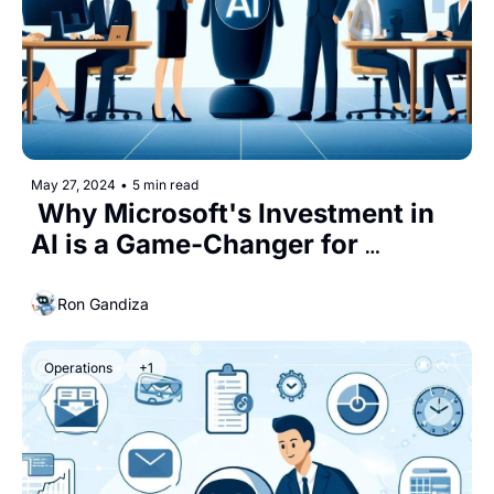
May 27, 2024
•
5 min read
 Why Microsoft's Investment in 
AI is a Game-Changer for 
Business Leaders
Ron Gandiza
Operations
+1