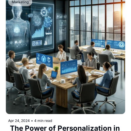
Marketing
Apr 24, 2024
•
4 min read
 The Power of Personalization in 