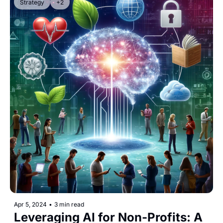
Strategy
+2
Apr 5, 2024
•
3 min read
Leveraging AI for Non-Profits: A 