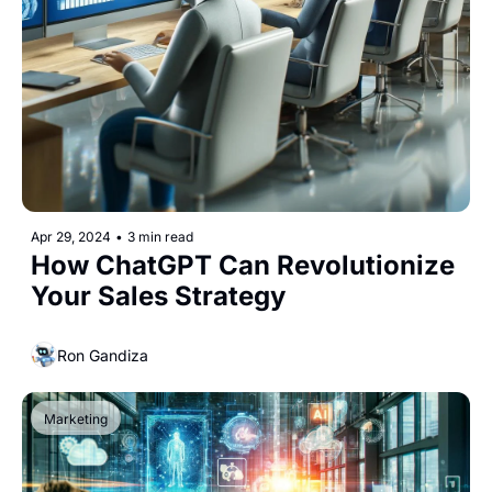
Apr 29, 2024
•
3 min read
How ChatGPT Can Revolutionize 
Your Sales Strategy
Ron Gandiza
Marketing