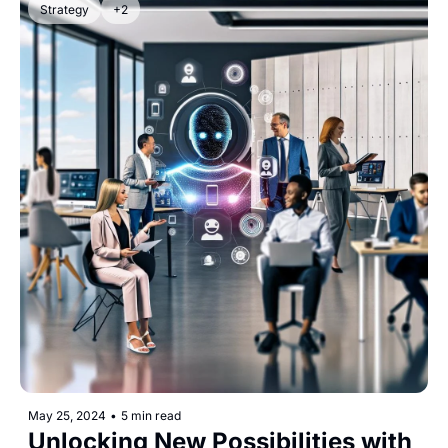
Strategy
+2
May 25, 2024
•
5 min read
Unlocking New Possibilities with 