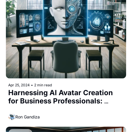
Apr 25, 2024
•
2 min read
Harnessing AI Avatar Creation 
for Business Professionals: 
Enhancing Digital Presence with 
Cost-Effective Tools
Ron Gandiza