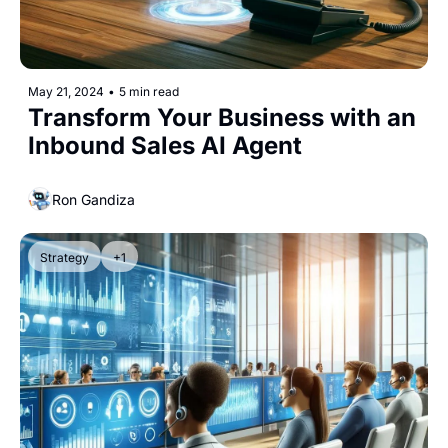
May 21, 2024
•
5 min read
Transform Your Business with an 
Inbound Sales AI Agent
Ron Gandiza
Strategy
+1